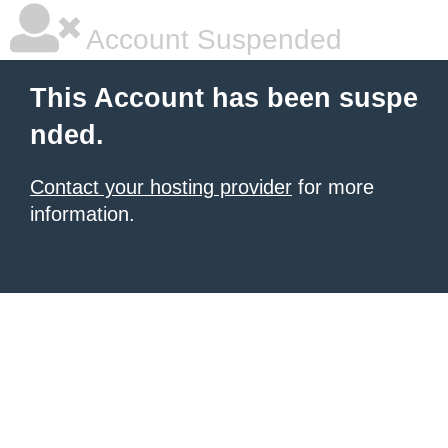
Account Suspended
This Account has been suspe
nded.
Contact your hosting provider
for more
information.